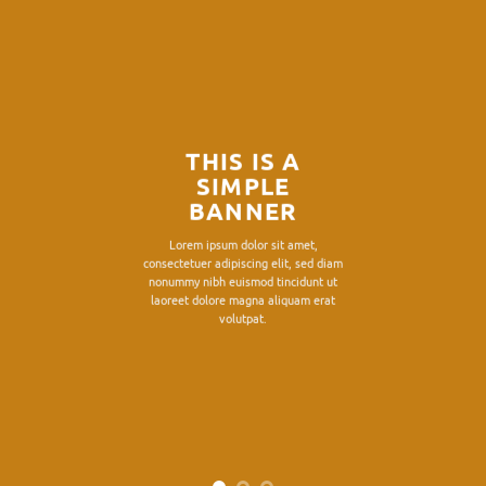
THIS IS A
SIMPLE
BANNER
Lorem ipsum dolor sit amet,
consectetuer adipiscing elit, sed diam
nonummy nibh euismod tincidunt ut
laoreet dolore magna aliquam erat
volutpat.