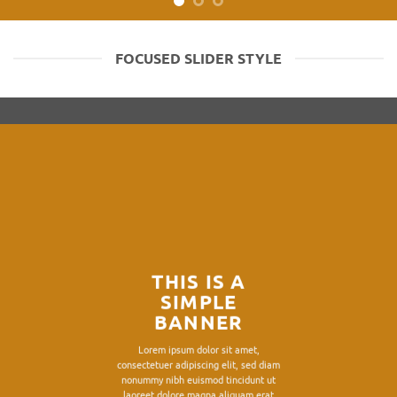
FOCUSED SLIDER STYLE
THIS IS A
SIMPLE
BANNER
Lorem ipsum dolor sit amet,
consectetuer adipiscing elit, sed diam
nonummy nibh euismod tincidunt ut
laoreet dolore magna aliquam erat