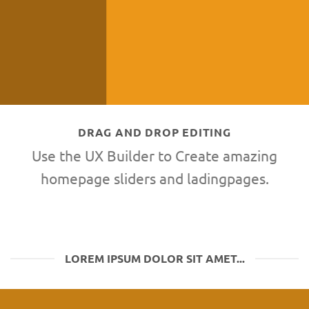
DRAG AND DROP EDITING
Use the UX Builder to Create amazing
homepage sliders and ladingpages.
LOREM IPSUM DOLOR SIT AMET...