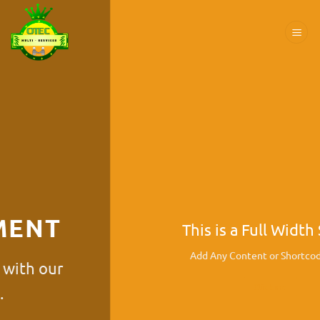
Passer
au
contenu
This is a Full Width Slider
Add Any Content or Shortcode here
Click me