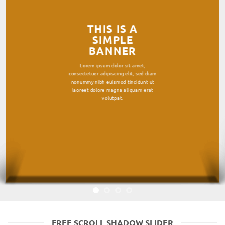
THIS IS A
SIMPLE
BANNER
Lorem ipsum dolor sit amet,
consectetuer adipiscing elit, sed diam
nonummy nibh euismod tincidunt ut
laoreet dolore magna aliquam erat
volutpat.
FREE SCROLL SHADOW SLIDER