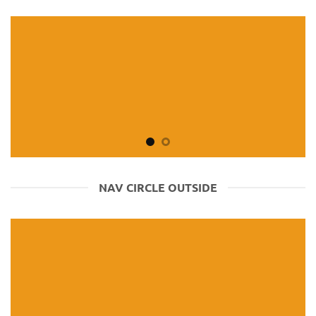
NAV CIRCLE OUTSIDE