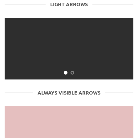
LIGHT ARROWS
ALWAYS VISIBLE ARROWS