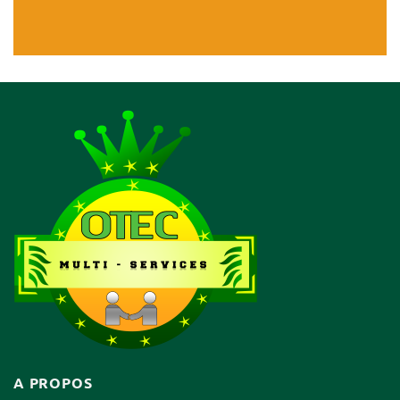
A PROPOS