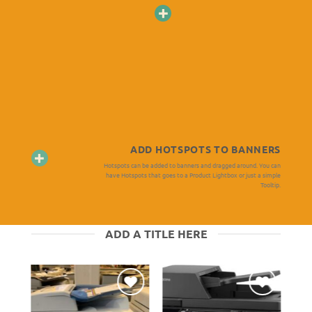
ADD HOTSPOTS TO BANNERS
Hotspots can be added to banners and dragged around. You can
have Hotspots that goes to a Product Lightbox or just a simple
Tooltip.
ADD A TITLE HERE
er
Ajouter
Ajouter